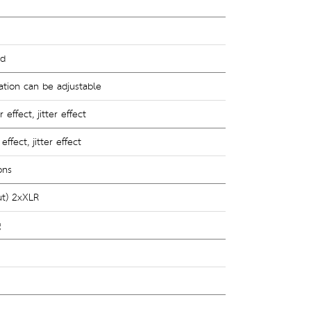
nd
ation can be adjustable 
effect, jitter effect
ffect, jitter effect
ons
ut) 2xXLR 
g