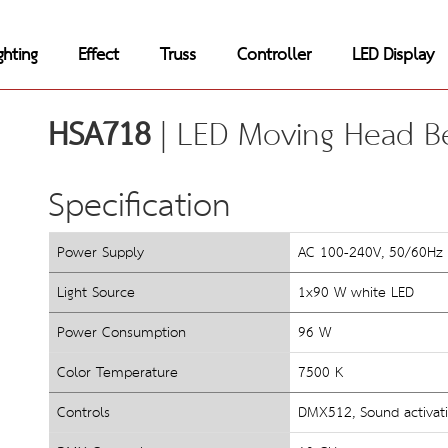
ghting
Effect
Truss
Controller
LED Display
HSA718
 | LED Moving Head B
Specification
Power Supply
AC 100-240V, 50/60Hz
Light Source
1x90 W white LED
Power Consumption
96 W
Color Temperature
7500 K
Controls
DMX512, Sound activati