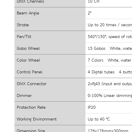
DMX Channels
10 CH
Beam Angle
2°
Strobe
Up to 20 times / seco
Pan/Tilt
540°/150°
, 
speed of rot
Gobo Wheel
15 Gobos   White, water 
Color Wheel
7 Colors   White, water e
Control Panel
4 Digital tubes   4 butt
DMX Connector
2xRj45 (input and outp
Dimmer
0-100% Linear dimmin
Protection Rate
IP20
Working Environment
Up to 40 °C
Dimension Size
176x176mmx300mm