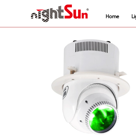
Home
Li