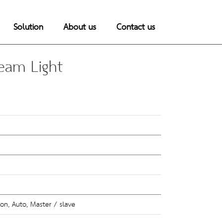
Solution
About us
Contact us
eam Light
on, Auto, Master / slave