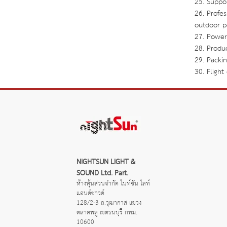
25. Suppo
26. Profe
outdoor p
27. Power
28. Produ
29. Packi
30. Fligh
NIGHTSUN LIGHT & 
SOUND Ltd. Part.
ห้างหุ้นส่วนจำกัด ไนท์ซัน ไลท์
แอนด์ซาวด์
128/2-3 ถ.วุฒากาส แขวง
ตลาดพลู เขตธนบุรี กทม. 
10600