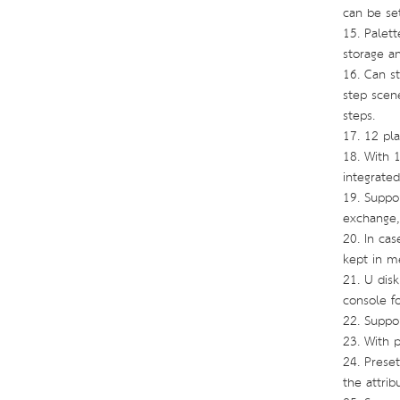
can be set
15. Palet
storage an
16. Can st
step scene
steps.
17. 12 pl
18. With 1
integrate
19. Suppor
exchange,
20. In ca
kept in 
21. U dis
console f
22. Suppo
23. With 
24. Preset
the attrib