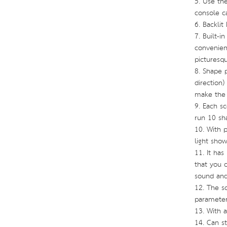
5. Use the
console ca
6. Backlit
7. Built-i
convenient
picturesqu
8. Shape p
direction
make the 
9. Each s
run 10 sh
10. With 
light sho
11. It has
that you c
sound and
12. The s
parameter
13. With 
14. Can st