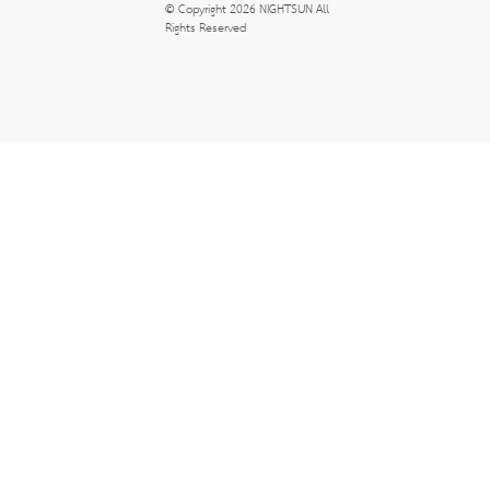
© Copyright 2026 NIGHTSUN All 
Rights Reserved