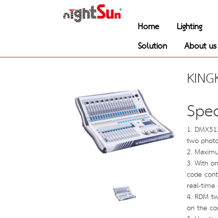
Home
Lighting
Solution
About us
KING
Spec
1. DMX51
two photoe
2. Maximu
3. With on
code cont
real-time
4. RDM tw
on the co