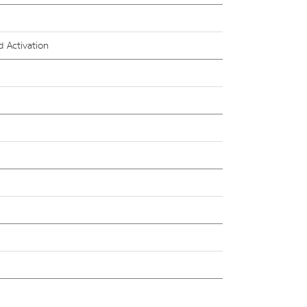
 Activation