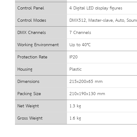
Control Panel
4 Digital LED display figures
Control Modes
DMX512, Master-slave, Auto, Sound
DMX Channels
7 Channels
Working Environment
Up to 40°C
Protection Rate
IP20
Housing
Plastic
Dimensions
215x200x65 mm
Packing Size
210x190x130 mm
Net Weight
1.3 kg
Gross Weight
1.6 kg