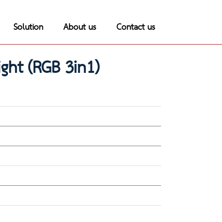
Solution
About us
Contact us
ght (RGB 3in1)