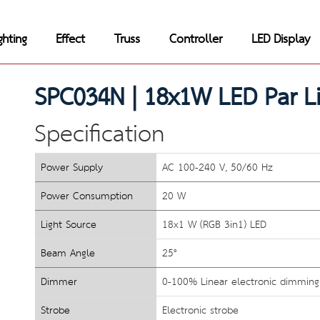
ghting
Effect
Truss
Controller
LED Display
SPC034N | 
18x1W LED Par Li
Specification
Power Supply
AC 100-240 V, 50/60 Hz
Power Consumption
20 W
Light Source
18x1 W (RGB 3in1) LED 
Beam Angle
25°
Dimmer
0-100% Linear electronic dimming
Strobe
Electronic strobe